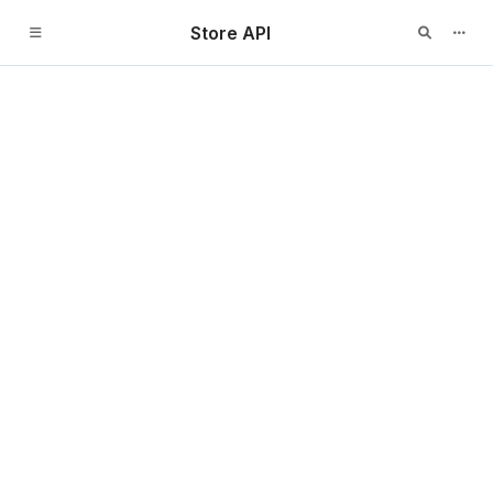
Store API